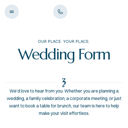
OUR PLACE. YOUR PLACE.
Wedding Form
We’d love to hear from you. Whether you are planning a
wedding, a family celebration, a corporate meeting, or just
want to book a table for brunch, our team is here to help
make your visit effortless.