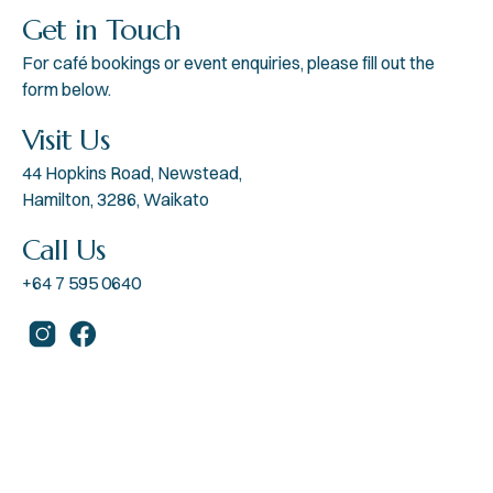
Get in Touch
For café bookings or event enquiries, please fill out the
form below.
Visit Us
44 Hopkins Road, Newstead,
Hamilton, 3286, Waikato
Call Us
+64 7 595 0640