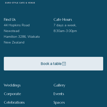
Find Us
Cafe Hours
44 Hopkins Road
7 days a week,
Newstead
8.30am-3.00pm
Hamilton 3286, Waikato
New Zealand
Book a table
Weddings
Gallery
Corporate
Events
Celebrations
Spaces