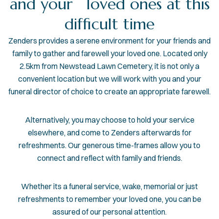
and your loved ones at this
difficult time
Zenders provides a serene environment for your friends and
family to gather and farewell your loved one. Located only
2.5km from Newstead Lawn Cemetery, it is not only a
convenient location but we will work with you and your
funeral director of choice to create an appropriate farewell.
Alternatively, you may choose to hold your service
elsewhere, and come to Zenders afterwards for
refreshments. Our generous time-frames allow you to
connect and reflect with family and friends.
​Whether its a funeral service, wake, memorial or just
refreshments to remember your loved one, you can be
assured of our personal attention.