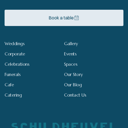
Book a table
Weddings
Gallery
Corporate
Events
Celebrations
Spaces
Funerals
Our Story
Cafe
Our Blog
Catering
Contact Us