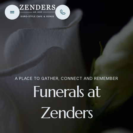
A PLACE TO GATHER, CONNECT AND REMEMBER
Funerals at
Zenders