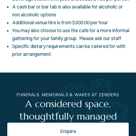
A cash bar or bar tab is also available for alcoholic or
non alcoholic options
Additional venue hire is from $300.00 per hour
You may also choose to use the cafe for a more informal
gathering for your family group. Please ask our staff
Specific dietary requirements can be catered for with
prior arrangement.
FUNERALS, MEMORIALS & WAKES AT ZENDERS
A considered space,
thoughtfully managed
Enquire