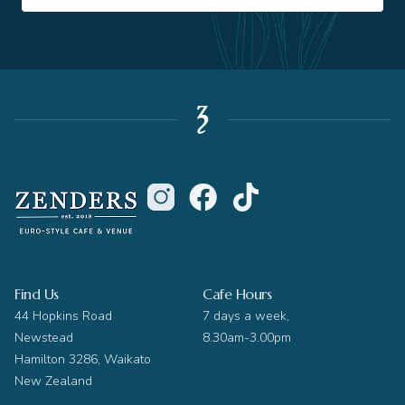
Find Us
Cafe Hours
44 Hopkins Road
7 days a week,
Newstead
8.30am-3.00pm
Hamilton 3286, Waikato
New Zealand