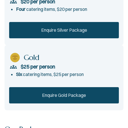
$20 per person
Four
catering items, $20 per person
Enquire Silver Package
Gold
$25 per person
Six
catering items, $25 per person
Enquire Gold Package