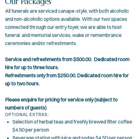
Our Packages
All funerals are serviced canape-style, with both alcoholic
and non-alcoholic options available. With our two spaces
connected through our entry foyer, we are able to host
funeral and memorial services, wake or remembrance
ceremonies and/or refreshments.
Service and refreshments from $500.00. Dedicated room
hire for up to three hours.
Refreshments only from $250.00. Dedicated room hire for
up to two hours.
Please enquire for pricing for service only (subject to
numbers of guests)
OPTIONAL EXTRAS:
Selection of herbal teas and freshly brewed filter coffee
$4.50 per person
Beverage station with juice and sodas $4.50 per person