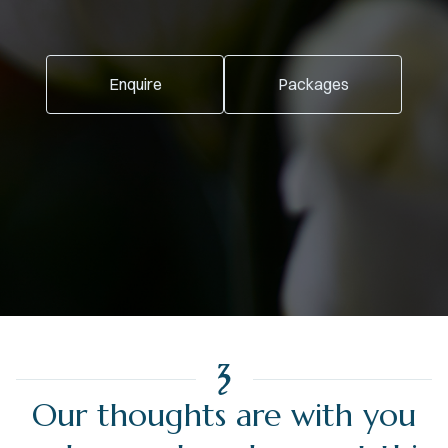
Enquire
Packages
Our thoughts are with you