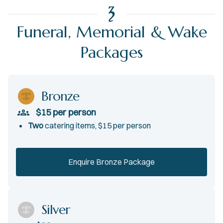
Funeral, Memorial & Wake
Packages
Bronze
$15 per person
T
wo
catering items, $15 per person
Enquire Bronze Package
Silver