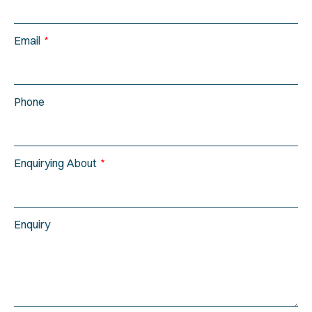
Email
Phone
Enquirying About
Enquiry