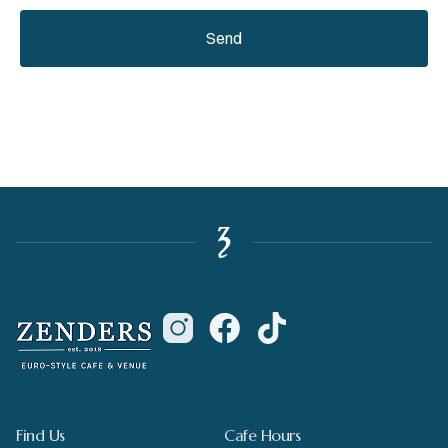
Send
Find Us
Cafe Hours