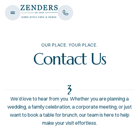
OUR PLACE. YOUR PLACE.
Contact Us
We’d love to hear from you. Whether you are planning a
wedding, a family celebration, a corporate meeting, or just
want to book a table for brunch, our team is here to help
make your visit effortless.