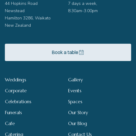
44 Hopkins Road
7 days a week,
Newstead
8.30am-3.00pm
Hamilton 3286, Waikato
New Zealand
Book a table
Weddings
Gallery
Corporate
Events
Celebrations
Spaces
Funerals
Our Story
Cafe
Our Blog
Catering
Contact Us