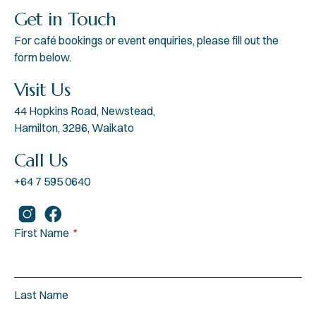
Get in Touch
For café bookings or event enquiries, please fill out the
form below.
Visit Us
44 Hopkins Road, Newstead,
Hamilton, 3286, Waikato
Call Us
+64 7 595 0640
First Name
Last Name