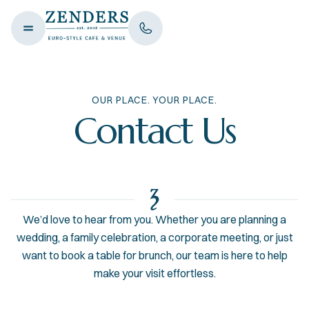
OUR PLACE. YOUR PLACE.
Contact Us
We’d love to hear from you. Whether you are planning a
wedding, a family celebration, a corporate meeting, or just
want to book a table for brunch, our team is here to help
make your visit effortless.