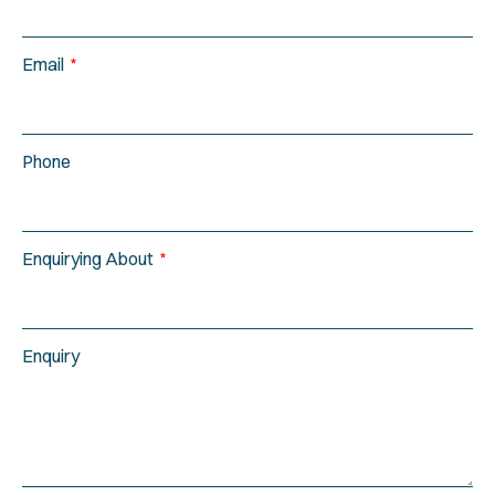
Email
Phone
Enquirying About
Enquiry