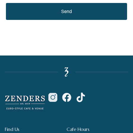
Send
Find Us
Cafe Hours