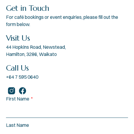
Get in Touch
For café bookings or event enquiries, please fill out the
form below.
Visit Us
44 Hopkins Road, Newstead,
Hamilton, 3286, Waikato
Call Us
+64 7 595 0640
First Name
Last Name