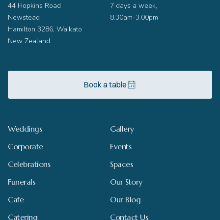
44 Hopkins Road
7 days a week,
Newstead
8.30am-3.00pm
Hamilton 3286, Waikato
New Zealand
Book a table
Weddings
Gallery
Corporate
Events
Celebrations
Spaces
Funerals
Our Story
Cafe
Our Blog
Catering
Contact Us