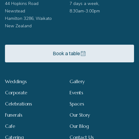
44 Hopkins Road
7 days a week,
Newstead
8.30am-3.00pm
Hamilton 3286, Waikato
New Zealand
Book a table
Weddings
Gallery
Corporate
Events
Celebrations
Spaces
Funerals
Our Story
Cafe
Our Blog
Catering
Contact Us