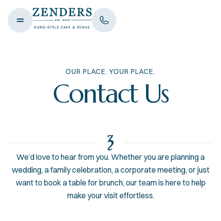
OUR PLACE. YOUR PLACE.
Contact Us
We’d love to hear from you. Whether you are planning a
wedding, a family celebration, a corporate meeting, or just
want to book a table for brunch, our team is here to help
make your visit effortless.