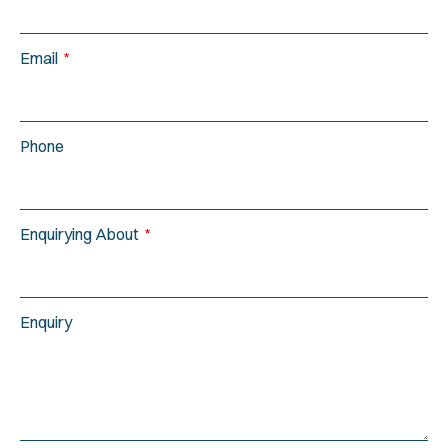
Email
Phone
Enquirying About
Enquiry