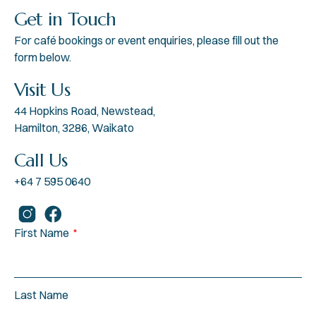
Get in Touch
For café bookings or event enquiries, please fill out the
form below.
Visit Us
44 Hopkins Road, Newstead,
Hamilton, 3286, Waikato
Call Us
+64 7 595 0640
First Name
Last Name