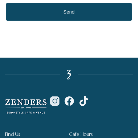
Send
Find Us
Cafe Hours