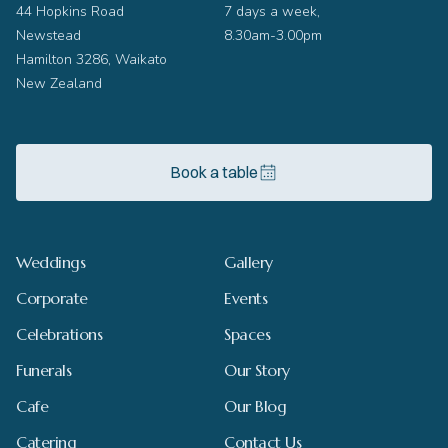
44 Hopkins Road
7 days a week,
Newstead
8.30am-3.00pm
Hamilton 3286, Waikato
New Zealand
Book a table
Weddings
Gallery
Corporate
Events
Celebrations
Spaces
Funerals
Our Story
Cafe
Our Blog
Catering
Contact Us