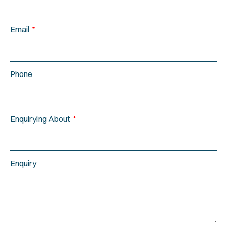
Email
Phone
Enquirying About
Enquiry