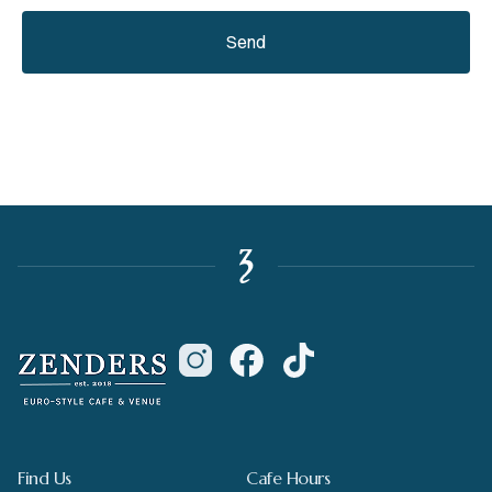
Send
Find Us
Cafe Hours