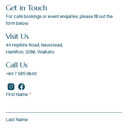
Get in Touch
For café bookings or event enquiries, please fill out the
form below.
Visit Us
44 Hopkins Road, Newstead,
Hamilton, 3286, Waikato
Call Us
+64 7 595 0640
First Name
Last Name