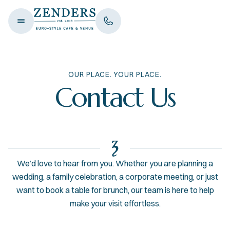
OUR PLACE. YOUR PLACE.
Contact Us
We’d love to hear from you. Whether you are planning a
wedding, a family celebration, a corporate meeting, or just
want to book a table for brunch, our team is here to help
make your visit effortless.