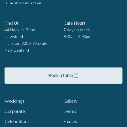
Find Us
Cafe Hours
44 Hopkins Road
7 days a week,
Newstead
8.30am-3.00pm
Hamilton 3286, Waikato
New Zealand
Book a table
Weddings
Gallery
Corporate
Events
Celebrations
Spaces