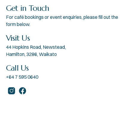
Get in Touch
For café bookings or event enquiries, please fill out the
form below.
Visit Us
44 Hopkins Road, Newstead,
Hamilton, 3286, Waikato
Call Us
+64 7 595 0640