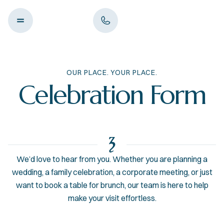
OUR PLACE. YOUR PLACE.
Celebration Form
We’d love to hear from you. Whether you are planning a
wedding, a family celebration, a corporate meeting, or just
want to book a table for brunch, our team is here to help
make your visit effortless.